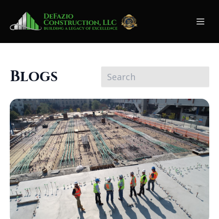
Blogs