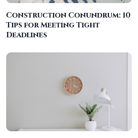
Construction Conundrum: 10
Tips for Meeting Tight
Deadlines